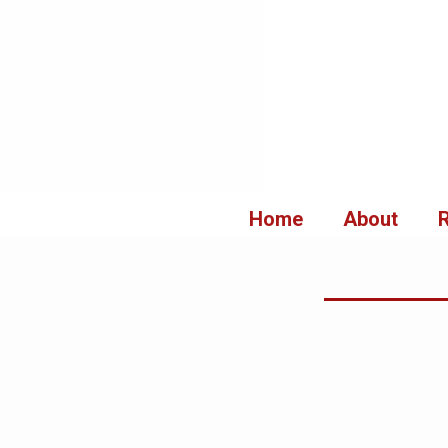
Aller
au
contenu
Home
About