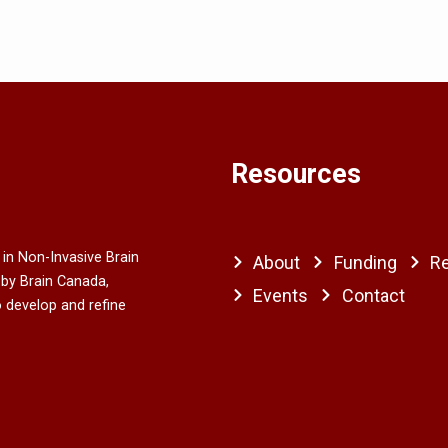
Resources
 in Non-Invasive Brain
About
Funding
R
 by Brain Canada,
Events
Contact
o develop and refine