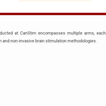
ducted at CanStim encompasses multiple arms, each v
on and non-invasive brain stimulation methodologies.