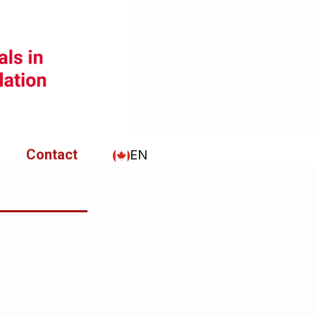
Contact
EN