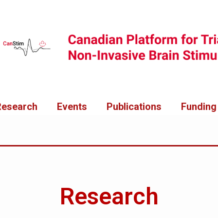
Research
Events
Publications
Funding
Research