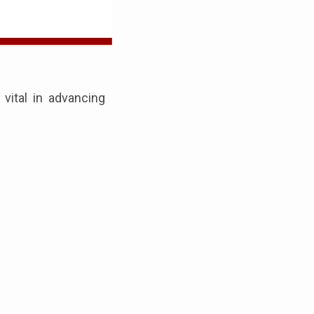
ital in advancing