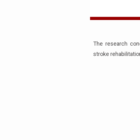
The research con
stroke rehabilitati