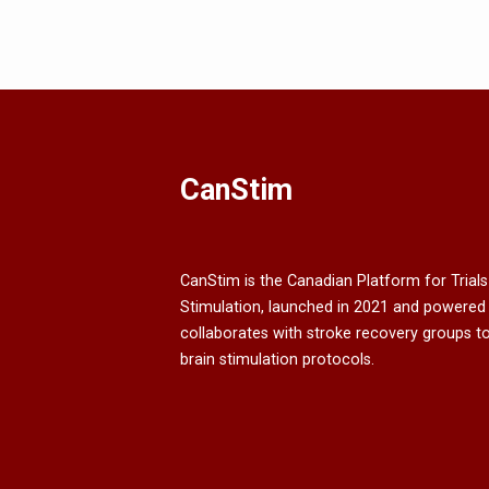
CanStim
CanStim is the Canadian Platform for Trials
Stimulation, launched in 2021 and powered
collaborates with stroke recovery groups t
brain stimulation protocols.